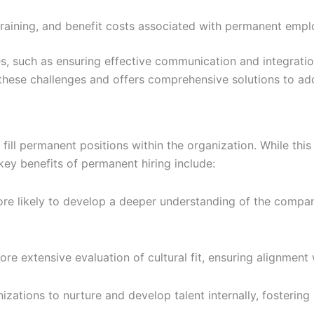
aining, and benefit costs associated with permanent employ
, such as ensuring effective communication and integratio
these challenges and offers comprehensive solutions to ad
 fill permanent positions within the organization. While th
key benefits of permanent hiring include:
 likely to develop a deeper understanding of the company’s
 extensive evaluation of cultural fit, ensuring alignment w
zations to nurture and develop talent internally, fosterin