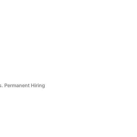
s. Permanent Hiring