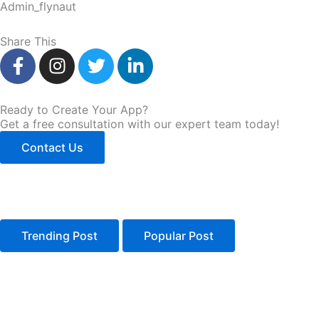
Admin_flynaut
Share This
F
I
T
L
a
n
w
i
c
s
i
n
e
t
t
k
Ready to Create Your App?
Get a free consultation with our expert team today!
b
a
t
e
o
g
e
d
Contact Us
o
r
r
i
k
a
n
-
m
-
f
i
n
Trending Post
Popular Post