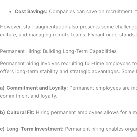
Cost Savings:
Companies can save on recruitment, tr
However, staff augmentation also presents some challenges
culture, and managing remote teams. Flynaut understands 
Permanent Hiring: Building Long-Term Capabilities
Permanent hiring involves recruiting full-time employees to
offers long-term stability and strategic advantages. Some 
a)
Commitment and Loyalty:
Permanent employees are more
commitment and loyalty.
b)
Cultural Fit:
Hiring permanent employees allows for a more
c)
Long-Term Investment:
Permanent hiring enables organi