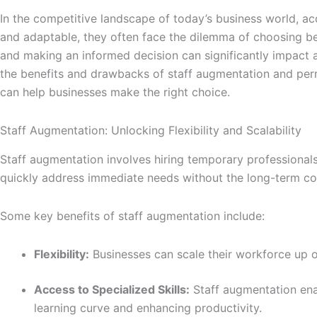
o
g
e
d
In the competitive landscape of today’s business world, acq
o
r
r
i
and adaptable, they often face the dilemma of choosing b
k
a
n
and making an informed decision can significantly impact an
-
m
-
the benefits and drawbacks of staff augmentation and perma
f
i
can help businesses make the right choice.
n
Staff Augmentation: Unlocking Flexibility and Scalability
Staff augmentation involves hiring temporary professionals 
quickly address immediate needs without the long-term
Some key benefits of staff augmentation include:
Flexibility:
Businesses can scale their workforce up 
Access to Specialized Skills:
Staff augmentation enab
learning curve and enhancing productivity.