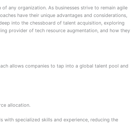
h of any organization. As businesses strive to remain agile
oaches have their unique advantages and considerations,
deep into the chessboard of talent acquisition, exploring
ading provider of tech resource augmentation, and how they
roach allows companies to tap into a global talent pool and
ce allocation.
 with specialized skills and experience, reducing the