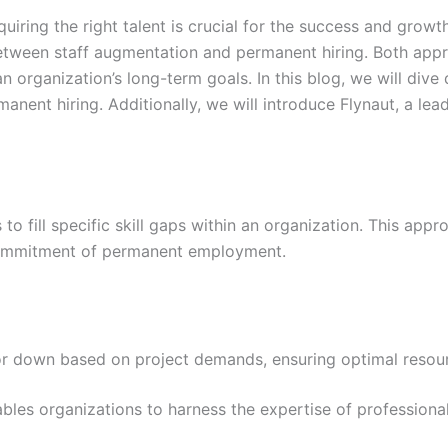
uiring the right talent is crucial for the success and growt
etween staff augmentation and permanent hiring. Both appr
 organization’s long-term goals. In this blog, we will dive 
nent hiring. Additionally, we will introduce Flynaut, a le
to fill specific skill gaps within an organization. This app
 commitment of permanent employment.
or down based on project demands, ensuring optimal resour
les organizations to harness the expertise of professionals