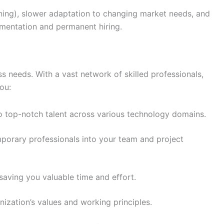
aining), slower adaptation to changing market needs, and
ugmentation and permanent hiring.
ss needs. With a vast network of skilled professionals,
ou:
to top-notch talent across various technology domains.
mporary professionals into your team and project
saving you valuable time and effort.
anization’s values and working principles.