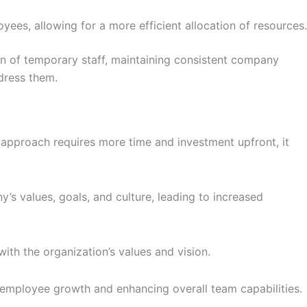
ees, allowing for a more efficient allocation of resources.
n of temporary staff, maintaining consistent company
dress them.
is approach requires more time and investment upfront, it
 values, goals, and culture, leading to increased
ith the organization’s values and vision.
g employee growth and enhancing overall team capabilities.