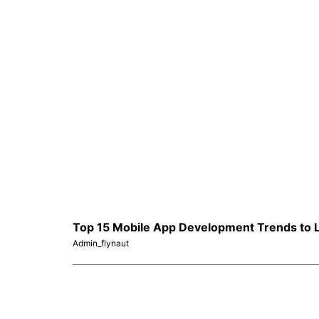
Top 15 Mobile App Development Trends to L
Admin_flynaut