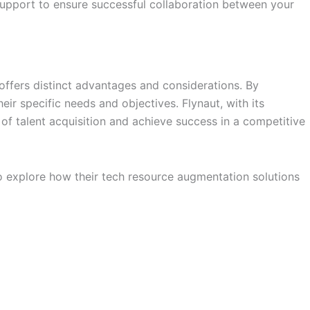
upport to ensure successful collaboration between your
 offers distinct advantages and considerations. By
r specific needs and objectives. Flynaut, with its
of talent acquisition and achieve success in a competitive
 explore how their tech resource augmentation solutions