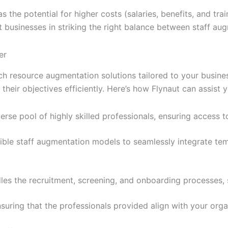
 the potential for higher costs (salaries, benefits, and tr
ist businesses in striking the right balance between staff a
er
tech resource augmentation solutions tailored to your busine
heir objectives efficiently. Here’s how Flynaut can assist y
erse pool of highly skilled professionals, ensuring access 
xible staff augmentation models to seamlessly integrate te
les the recruitment, screening, and onboarding processes, 
 ensuring that the professionals provided align with your org