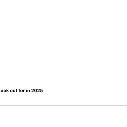
ook out for in 2025