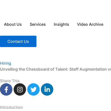
Skip
to
content
About Us
Services
Insights
Video Archive
Contact Us
Hiring
Unveiling the Chessboard of Talent: Staff Augmentation v
Share This
F
I
T
L
a
n
w
i
c
s
i
n
e
t
t
k
Introduction
b
a
t
e