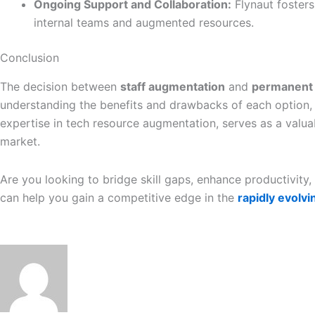
Ongoing Support and Collaboration:
Flynaut foster
internal teams and augmented resources.
Conclusion
The decision between
staff augmentation
and
permanent 
understanding the benefits and drawbacks of each option, b
expertise in tech resource augmentation, serves as a valua
market.
Are you looking to bridge skill gaps, enhance productivit
can help you gain a competitive edge in the
rapidly evolv