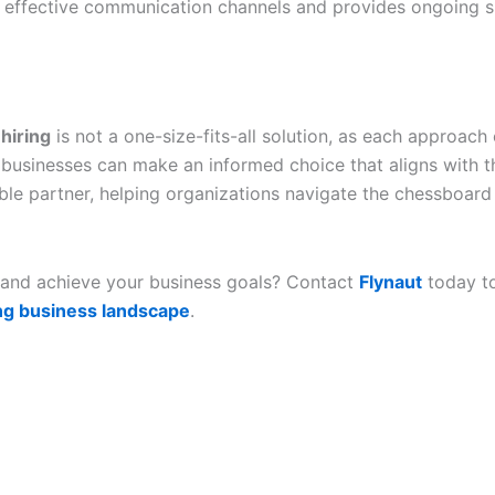
s effective communication channels and provides ongoing s
hiring
is not a one-size-fits-all solution, as each approach
usinesses can make an informed choice that aligns with thei
ble partner, helping organizations navigate the chessboard 
y, and achieve your business goals? Contact
Flynaut
today to
ing business landscape
.