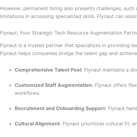
However, permanent hiring also presents challenges, such as
limitations in accessing specialized skills. Flynaut can ass
Flynaut: Your Strategic Tech Resource Augmentation Partn
Flynaut is a trusted partner that specializes in providing 
Flynaut helps companies bridge the talent gap and achieve t
Comprehensive Talent Pool:
Flynaut maintains a div
Customized Staff Augmentation:
Flynaut offers fle
workflows.
Recruitment and Onboarding Support:
Flynaut hand
Cultural Alignment:
Flynaut prioritizes cultural fit,