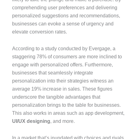
comprehending user preferences and delivering
personalized suggestions and recommendations,
businesses can evoke a sense of urgency and
elevate conversion rates.
According to a study conducted by Evergage, a
staggering 78% of consumers are more inclined to
engage with personalized offers. Furthermore,
businesses that seamlessly integrate
personalization into their strategies witness an
average 19% increase in sales. These figures
underscore the tangible advantages that
personalization brings to the table for businesses.
This also works in areas such as app development,
UI/UX designing
, and more.
In a market that’s inundated with choices and rivals,