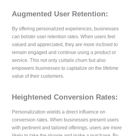
Augmented User Retention:
By offering personalized experiences, businesses
can bolster user retention rates. When users feel
valued and appreciated, they are more inclined to
remain engaged and continue using a product or
service. This not only curtails churn but also
empowers businesses to capitalize on the lifetime
value of their customers.
Heightened Conversion Rates:
Personalization wields a direct influence on
conversion rates. When businesses present users
with pertinent and tailored offerings, users are more
likely to take the plunge and make a purchase. By