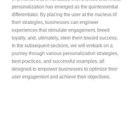
personalization has emerged as the quintessential
differentiator. By placing the user at the nucleus of
their strategies, businesses can engineer
experiences that stimulate engagement, breed
loyalty, and, ultimately, steer them toward success.
In the subsequent sections, we will embark on a
journey through various personalization strategies,
best practices, and successful examples, all
designed to empower businesses to optimize their
user engagement and achieve their objectives.
Diverse Facets of
Personalization:
There exist various facets of personalization that
businesses can employ to fine-tune the user