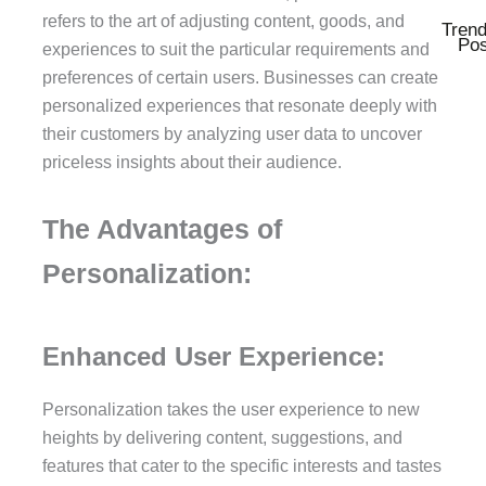
refers to the art of adjusting content, goods, and
Trend
Pos
experiences to suit the particular requirements and
preferences of certain users. Businesses can create
personalized experiences that resonate deeply with
their customers by analyzing user data to uncover
priceless insights about their audience.
The Advantages of
Personalization:
Enhanced User Experience:
Personalization takes the user experience to new
heights by delivering content, suggestions, and
features that cater to the specific interests and tastes