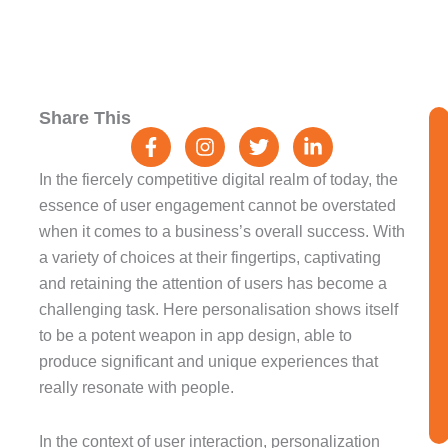
F
I
T
L
Share This
a
n
w
i
c
s
i
n
e
t
t
k
In the fiercely competitive digital realm of today, the
b
a
t
e
essence of user engagement cannot be overstated
o
g
e
d
when it comes to a business’s overall success. With
o
r
r
i
k
a
n
a variety of choices at their fingertips, captivating
-
m
-
and retaining the attention of users has become a
f
i
challenging task. Here personalisation shows itself
n
to be a potent weapon in app design, able to
produce significant and unique experiences that
really resonate with people.
In the context of user interaction, personalization