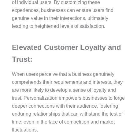
of individual users. By customizing these
experiences, businesses can ensure users find
genuine value in their interactions, ultimately
leading to heightened levels of satisfaction.
Elevated Customer Loyalty and
Trust:
When users perceive that a business genuinely
comprehends their requirements and interests, they
are more likely to develop a sense of loyalty and
trust. Personalization empowers businesses to forge
deeper connections with their audience, fostering
enduring relationships that can withstand the test of
time, even in the face of competition and market
fluctuations.