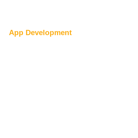
App Development
Driving User
Engagement With
Personalization:
Tailoring Experiences
For Success