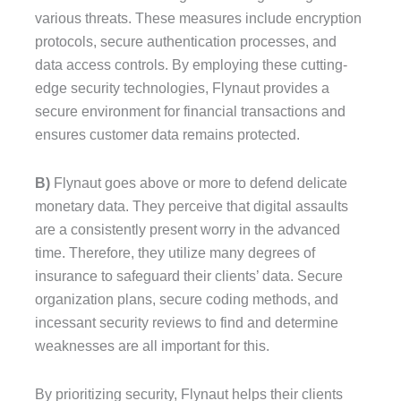
various threats. These measures include encryption
protocols, secure authentication processes, and
data access controls. By employing these cutting-
edge security technologies, Flynaut provides a
secure environment for financial transactions and
ensures customer data remains protected.
B)
Flynaut goes above or more to defend delicate
monetary data. They perceive that digital assaults
are a consistently present worry in the advanced
time. Therefore, they utilize many degrees of
insurance to safeguard their clients’ data. Secure
organization plans, secure coding methods, and
incessant security reviews to find and determine
weaknesses are all important for this.
By prioritizing security, Flynaut helps their clients