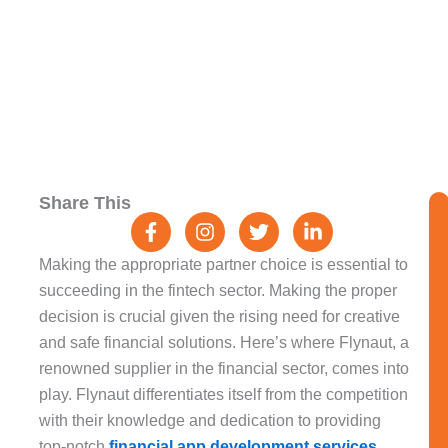
F
I
T
L
Share This
a
n
w
i
c
s
i
n
e
t
t
k
Making the appropriate partner choice is essential to
b
a
t
e
succeeding in the fintech sector. Making the proper
o
g
e
d
decision is crucial given the rising need for creative
o
r
r
i
k
a
n
and safe financial solutions. Here’s where Flynaut, a
-
m
-
renowned supplier in the financial sector, comes into
f
i
play. Flynaut differentiates itself from the competition
n
with their knowledge and dedication to providing
top-notch
financial app development services
.