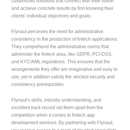
customized solutions that connect with their vision
and achieve concrete results by first knowing their
clients’ individual objectives and goals.
Flynaut perceives the need for administrative
consistency in the production of fintech applications.
They comprehend the administrative norms that
administer the fintech area, like GDPR, PCI-DSS,
and KYC/AML regulations. This ensures that the
arrangements they offer are imaginative and easy to
use, yet in addition satisfy the strictest security and
consistency prerequisites.
Flynaut’s skills, industry understanding, and
excellent track record set them apart from the
competition when it comes to fintech app
development services. By partnering with Flynaut,