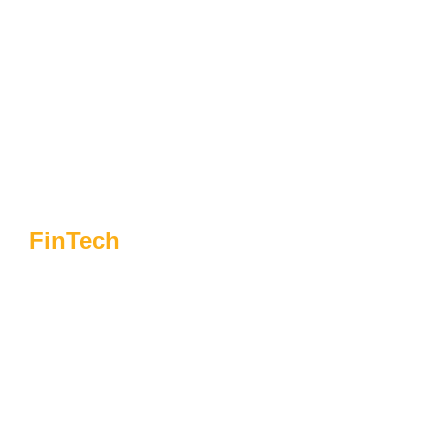
FinTech
Choosing Flynaut For
Fintech Success:
What Sets Us Apart
From The Rest