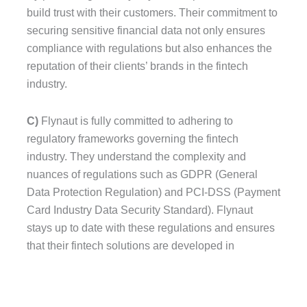
build trust with their customers. Their commitment to
securing sensitive financial data not only ensures
compliance with regulations but also enhances the
reputation of their clients’ brands in the fintech
industry.
C)
Flynaut is fully committed to adhering to
regulatory frameworks governing the fintech
industry. They understand the complexity and
nuances of regulations such as GDPR (General
Data Protection Regulation) and PCI-DSS (Payment
Card Industry Data Security Standard). Flynaut
stays up to date with these regulations and ensures
that their fintech solutions are developed in
compliance with these standards.
Flynaut’s adherence to GDPR ensures that any