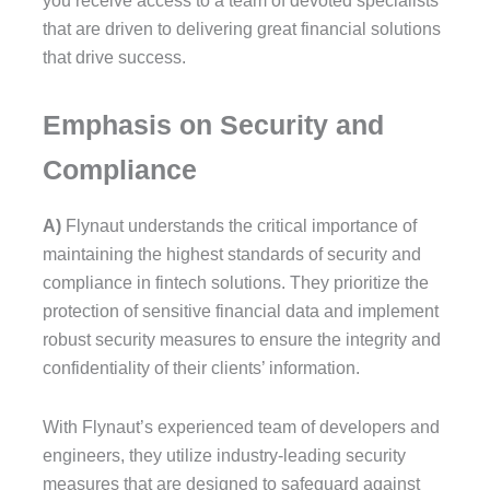
you receive access to a team of devoted specialists
that are driven to delivering great financial solutions
that drive success.
Emphasis on Security and
Compliance
A)
Flynaut understands the critical importance of
maintaining the highest standards of security and
compliance in fintech solutions. They prioritize the
protection of sensitive financial data and implement
robust security measures to ensure the integrity and
confidentiality of their clients’ information.
With Flynaut’s experienced team of developers and
engineers, they utilize industry-leading security
measures that are designed to safeguard against