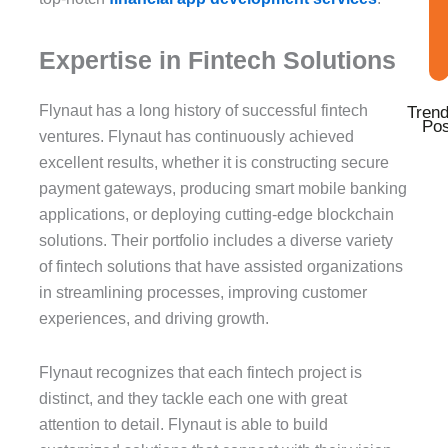
Expertise in Fintech Solutions
Flynaut has a long history of successful fintech
Trend
Pos
ventures. Flynaut has continuously achieved
excellent results, whether it is constructing secure
payment gateways, producing smart mobile banking
applications, or deploying cutting-edge blockchain
solutions. Their portfolio includes a diverse variety
of fintech solutions that have assisted organizations
in streamlining processes, improving customer
experiences, and driving growth.
Flynaut recognizes that each fintech project is
distinct, and they tackle each one with great
attention to detail. Flynaut is able to build