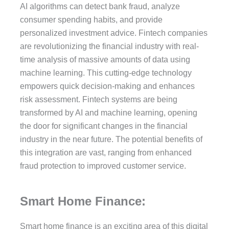
AI algorithms can detect bank fraud, analyze
consumer spending habits, and provide
personalized investment advice. Fintech companies
are revolutionizing the financial industry with real-
time analysis of massive amounts of data using
machine learning. This cutting-edge technology
empowers quick decision-making and enhances
risk assessment. Fintech systems are being
transformed by AI and machine learning, opening
the door for significant changes in the financial
industry in the near future. The potential benefits of
this integration are vast, ranging from enhanced
fraud protection to improved customer service.
Smart Home Finance:
Smart home finance is an exciting area of this digital