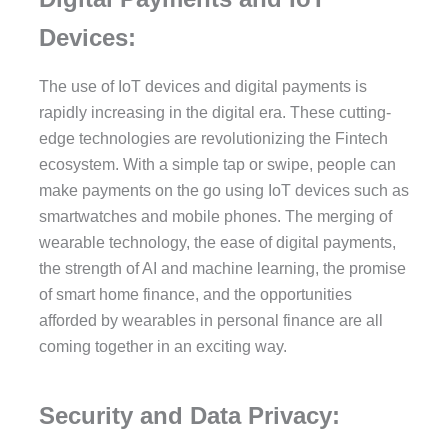
Devices:
The use of IoT devices and digital payments is
rapidly increasing in the digital era. These cutting-
edge technologies are revolutionizing the Fintech
ecosystem. With a simple tap or swipe, people can
make payments on the go using IoT devices such as
smartwatches and mobile phones. The merging of
wearable technology, the ease of digital payments,
the strength of AI and machine learning, the promise
of smart home finance, and the opportunities
afforded by wearables in personal finance are all
coming together in an exciting way.
Security and Data Privacy: