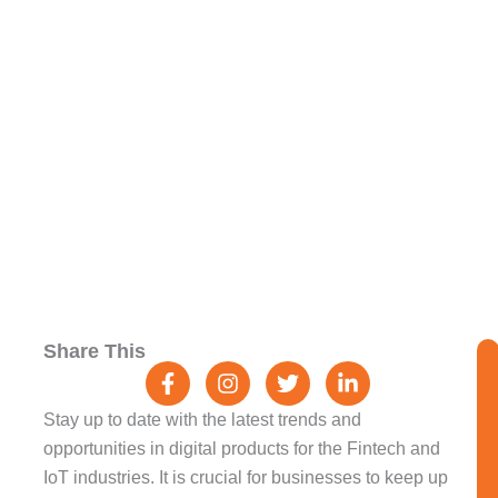
And IoT: Trends And
Opportunities
F
I
T
L
Share This
a
n
w
i
c
s
i
n
e
t
t
k
Stay up to date with the latest trends and
b
a
t
e
opportunities in digital products for the Fintech and
o
g
e
d
IoT industries. It is crucial for businesses to keep up
o
r
r
i