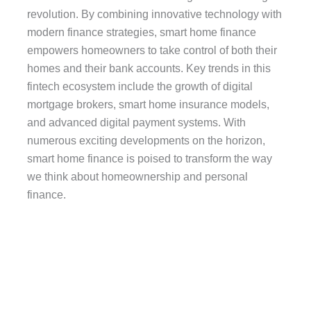
revolution. By combining innovative technology with
modern finance strategies, smart home finance
empowers homeowners to take control of both their
homes and their bank accounts. Key trends in this
fintech ecosystem include the growth of digital
mortgage brokers, smart home insurance models,
and advanced digital payment systems. With
numerous exciting developments on the horizon,
smart home finance is poised to transform the way
we think about homeownership and personal
finance.
Wearables and Personal
Finance:
The use of wearables in personal finance is a major