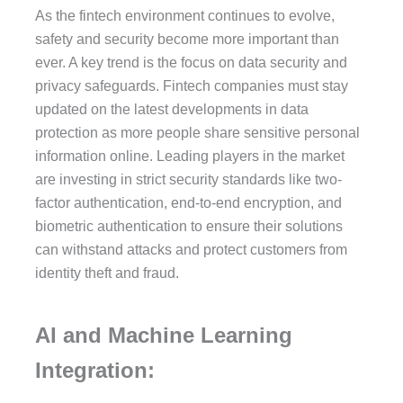
As the fintech environment continues to evolve,
safety and security become more important than
ever. A key trend is the focus on data security and
privacy safeguards. Fintech companies must stay
updated on the latest developments in data
protection as more people share sensitive personal
information online. Leading players in the market
are investing in strict security standards like two-
factor authentication, end-to-end encryption, and
biometric authentication to ensure their solutions
can withstand attacks and protect customers from
identity theft and fraud.
AI and Machine Learning
Integration: