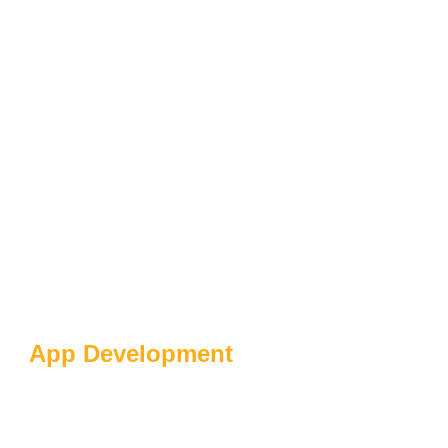
App Development
The Future Of Digital
Products In Fintech