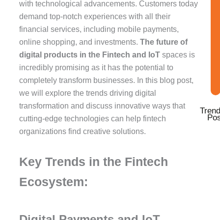
k
a
n
with technological advancements. Customers today
-
m
-
demand top-notch experiences with all their
f
i
financial services, including mobile payments,
n
online shopping, and investments.
The future of
digital products in the Fintech and IoT
spaces is
incredibly promising as it has the potential to
completely transform businesses. In this blog post,
we will explore the trends driving digital
transformation and discuss innovative ways that
Trend
Pos
cutting-edge technologies can help fintech
organizations find creative solutions.
Key Trends in the Fintech
Ecosystem:
Digital Payments and IoT