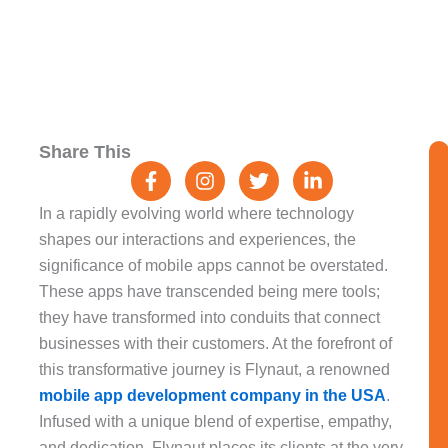
F
I
T
L
Share This
a
n
w
i
c
s
i
n
e
t
t
k
In a rapidly evolving world where technology
b
a
t
e
shapes our interactions and experiences, the
o
g
e
d
significance of mobile apps cannot be overstated.
o
r
r
i
k
a
n
These apps have transcended being mere tools;
-
m
-
they have transformed into conduits that connect
f
i
businesses with their customers. At the forefront of
n
this transformative journey is Flynaut, a renowned
mobile app development company in the USA
.
Infused with a unique blend of expertise, empathy,
and dedication, Flynaut places its clients at the very