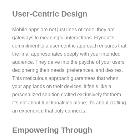
User-Centric Design
Mobile apps are not just lines of code; they are
gateways to meaningful interactions. Flynaut’s
commitment to a user-centric approach ensures that
the final app resonates deeply with your intended
audience. They delve into the psyche of your users,
deciphering their needs, preferences, and desires.
This meticulous approach guarantees that when
your app lands on their devices, it feels like a
personalized solution crafted exclusively for them.
It’s not about functionalities alone; it’s about crafting
an experience that truly connects.
Empowering Through