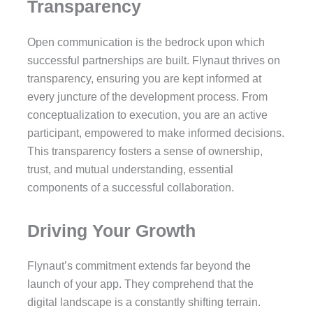
Transparency
Open communication is the bedrock upon which
successful partnerships are built. Flynaut thrives on
transparency, ensuring you are kept informed at
every juncture of the development process. From
conceptualization to execution, you are an active
participant, empowered to make informed decisions.
This transparency fosters a sense of ownership,
trust, and mutual understanding, essential
components of a successful collaboration.
Driving Your Growth
Flynaut’s commitment extends far beyond the
launch of your app. They comprehend that the
digital landscape is a constantly shifting terrain.