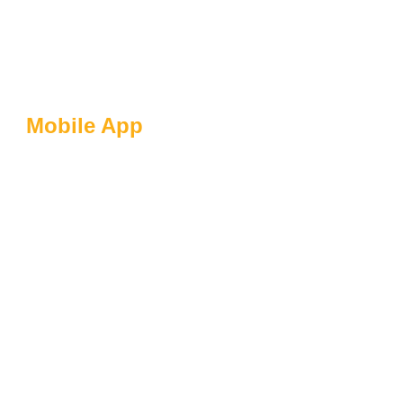
Mobile App
Client-Centric
Approach: How
Flynaut Puts Clients
At The Heart Of
Development