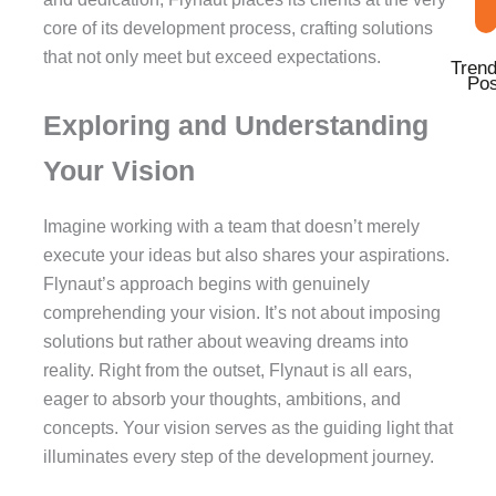
core of its development process, crafting solutions
that not only meet but exceed expectations.
Trend
Pos
Exploring and Understanding
Your Vision
Imagine working with a team that doesn’t merely
execute your ideas but also shares your aspirations.
Flynaut’s approach begins with genuinely
comprehending your vision. It’s not about imposing
solutions but rather about weaving dreams into
reality. Right from the outset, Flynaut is all ears,
eager to absorb your thoughts, ambitions, and
concepts. Your vision serves as the guiding light that
illuminates every step of the development journey.