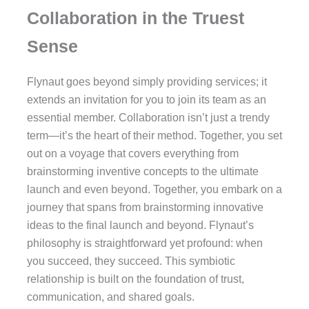
Collaboration in the Truest
Sense
Flynaut goes beyond simply providing services; it
extends an invitation for you to join its team as an
essential member. Collaboration isn’t just a trendy
term—it’s the heart of their method. Together, you set
out on a voyage that covers everything from
brainstorming inventive concepts to the ultimate
launch and even beyond. Together, you embark on a
journey that spans from brainstorming innovative
ideas to the final launch and beyond. Flynaut’s
philosophy is straightforward yet profound: when
you succeed, they succeed. This symbiotic
relationship is built on the foundation of trust,
communication, and shared goals.