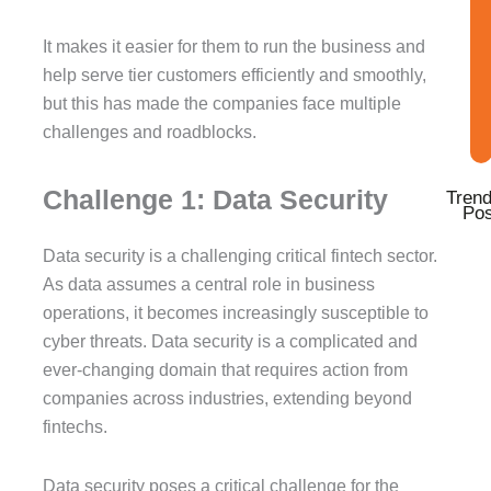
f
i
n
It makes it easier for them to run the business and
help serve tier customers efficiently and smoothly,
but this has made the companies face multiple
challenges and roadblocks.
Challenge 1: Data Security
Trend
Pos
Data security is a challenging critical fintech sector.
As data assumes a central role in business
operations, it becomes increasingly susceptible to
cyber threats. Data security is a complicated and
ever-changing domain that requires action from
companies across industries, extending beyond
fintechs.
Data security poses a critical challenge for the