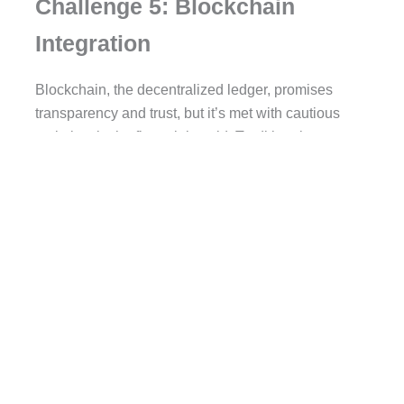
Challenge 5: Blockchain
Integration
Blockchain, the decentralized ledger, promises
transparency and trust, but it’s met with cautious
optimism in the financial world. Traditional
institutions move slowly, while fintech startups aim
to disrupt. Finding a balance between innovation
and traditionalism is the key to successful
blockchain integration.
Challenge 6: User Retention
and User Experience
In fintech, customers are everything. The key is the
right balance between security and user-friendly