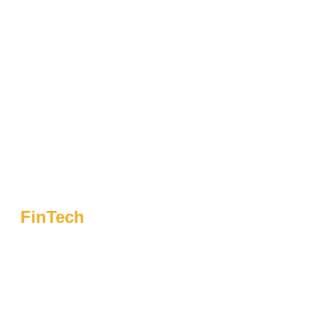
FinTech
Navigating The
Fintech Frontier: