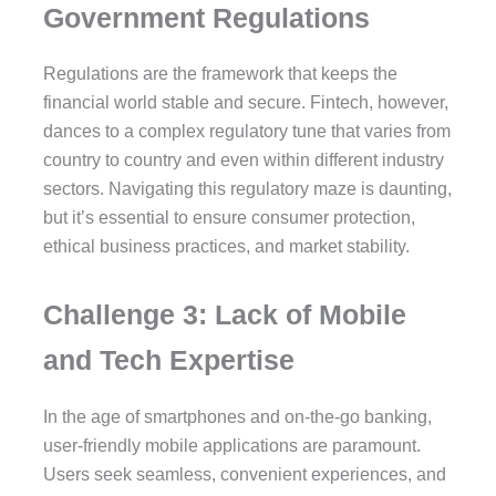
Government Regulations
Regulations are the framework that keeps the
financial world stable and secure. Fintech, however,
dances to a complex regulatory tune that varies from
country to country and even within different industry
sectors. Navigating this regulatory maze is daunting,
but it’s essential to ensure consumer protection,
ethical business practices, and market stability.
Challenge 3: Lack of Mobile
and Tech Expertise
In the age of smartphones and on-the-go banking,
user-friendly mobile applications are paramount.
Users seek seamless, convenient experiences, and