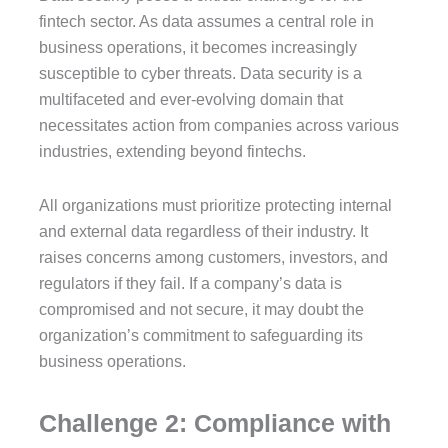
fintech sector. As data assumes a central role in
business operations, it becomes increasingly
susceptible to cyber threats. Data security is a
multifaceted and ever-evolving domain that
necessitates action from companies across various
industries, extending beyond fintechs.
All organizations must prioritize protecting internal
and external data regardless of their industry. It
raises concerns among customers, investors, and
regulators if they fail. If a company’s data is
compromised and not secure, it may doubt the
organization’s commitment to safeguarding its
business operations.
Challenge 2: Compliance with