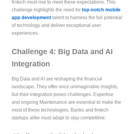
fintech must rise to meet these expectations. This
challenge highlights the need for
top-notch mobile
app development
talent to harness the full potential
of technology and deliver exceptional user
experiences.
Challenge 4: Big Data and AI
Integration
Big Data and AI are reshaping the financial
landscape. They offer once unimaginable insights,
but their integration poses challenges. Expertise
and ongoing Maintenance are essential to make the
most of these technologies. Banks and fintech
startups alike must adapt to stay competitive.