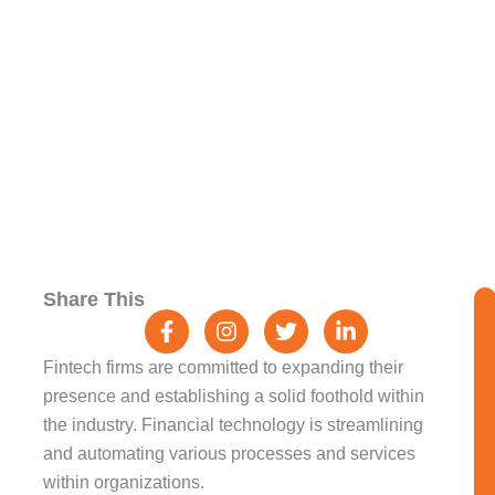
Challenges And
Opportunities
F
I
T
L
Share This
a
n
w
i
c
s
i
n
e
t
t
k
Fintech firms are committed to expanding their
b
a
t
e
presence and establishing a solid foothold within
o
g
e
d
the industry. Financial technology is streamlining
o
r
r
i
k
a
n
and automating various processes and services
-
m
-
within organizations.