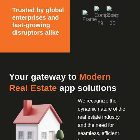
Trusted by global
enterprises and
fast-growing
disruptors alike
Your gateway to
Modern
Real Estate
app solutions
We recognize the
dynamic nature of the
real estate industry
and the need for
seamless, efficient