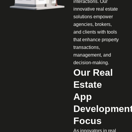
interactions. Our
innovative real estate
solutions empower
agencies, brokers,
and clients with tools
that enhance property
transactions,
management, and
decision-making.
Our Real
Estate
App
Developmen
Focus
As innovators in real