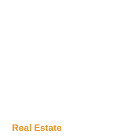
Real Estate
App