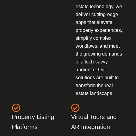
estate technology, we
deliver cutting-edge
apps that elevate
property experiences,
simplify complex
workflows, and meet
the growing demands
of a tech-savvy
audience. Our
solutions are built to
transform the real
estate landscape.
Property Listing
Virtual Tours and
Platforms
AR Integration