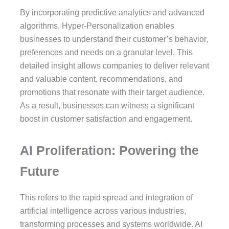
By incorporating predictive analytics and advanced
algorithms, Hyper-Personalization enables
businesses to understand their customer’s behavior,
preferences and needs on a granular level. This
detailed insight allows companies to deliver relevant
and valuable content, recommendations, and
promotions that resonate with their target audience.
As a result, businesses can witness a significant
boost in customer satisfaction and engagement.
AI Proliferation: Powering the
Future
This refers to the rapid spread and integration of
artificial intelligence across various industries,
transforming processes and systems worldwide. AI