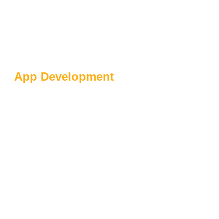
App Development
Hyper-Personalization
And AI Proliferation:
Revolutionizing
Customer Experiences
And Business Growth