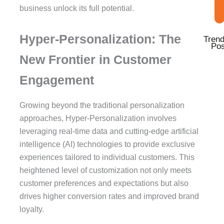
business unlock its full potential.
Hyper-Personalization: The
Trend
Pos
New Frontier in Customer
Engagement
Growing beyond the traditional personalization
approaches, Hyper-Personalization involves
leveraging real-time data and cutting-edge artificial
intelligence (AI) technologies to provide exclusive
experiences tailored to individual customers. This
heightened level of customization not only meets
customer preferences and expectations but also
drives higher conversion rates and improved brand
loyalty.