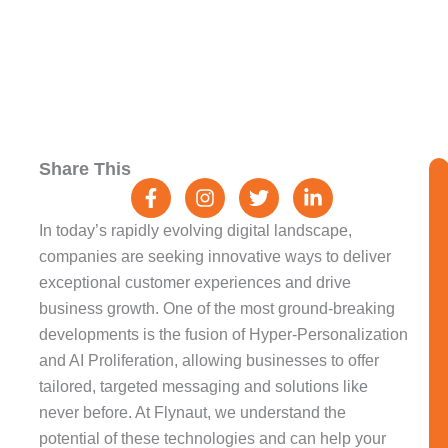
F
I
T
L
Share This
a
n
w
i
c
s
i
n
e
t
t
k
In today’s rapidly evolving digital landscape,
b
a
t
e
companies are seeking innovative ways to deliver
o
g
e
d
exceptional customer experiences and drive
o
r
r
i
k
a
n
business growth. One of the most ground-breaking
-
m
-
developments is the fusion of Hyper-Personalization
f
i
and AI Proliferation, allowing businesses to offer
n
tailored, targeted messaging and solutions like
never before. At Flynaut, we understand the
potential of these technologies and can help your