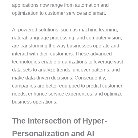
applications now range from automation and
optimization to customer service and smart.
AI-powered solutions, such as machine learning,
natural language processing, and computer vision,
are transforming the way businesses operate and
interact with their customers. These advanced
technologies enable organizations to leverage vast
data sets to analyze trends, uncover patterns, and
make data-driven decisions. Consequently,
companies are better equipped to predict customer
needs, enhance service experiences, and optimize
business operations.
The Intersection of Hyper-
Personalization and AI