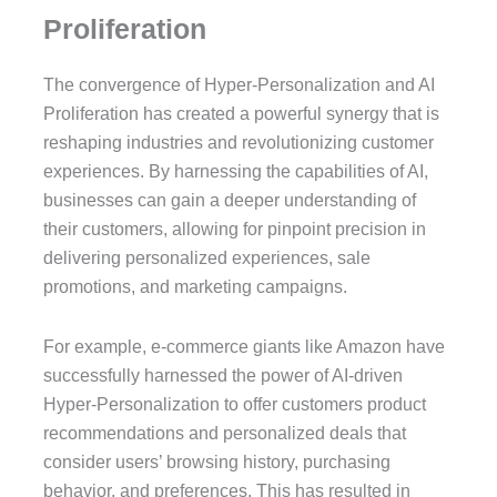
Proliferation
The convergence of Hyper-Personalization and AI
Proliferation has created a powerful synergy that is
reshaping industries and revolutionizing customer
experiences. By harnessing the capabilities of AI,
businesses can gain a deeper understanding of
their customers, allowing for pinpoint precision in
delivering personalized experiences, sale
promotions, and marketing campaigns.
For example, e-commerce giants like Amazon have
successfully harnessed the power of AI-driven
Hyper-Personalization to offer customers product
recommendations and personalized deals that
consider users’ browsing history, purchasing
behavior, and preferences. This has resulted in