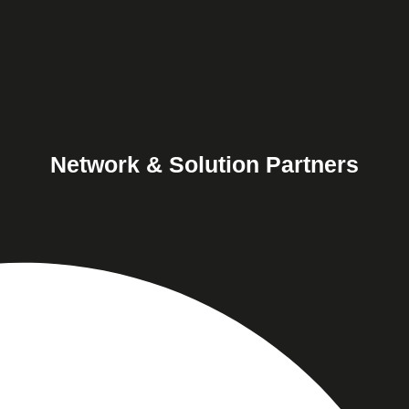
Network & Solution Partners