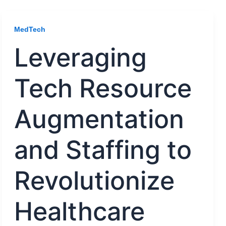
MedTech
Leveraging
Tech Resource
Augmentation
and Staffing to
Revolutionize
Healthcare