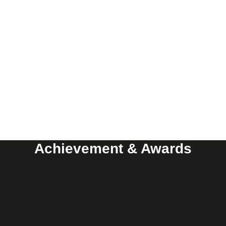
Achievement & Awards