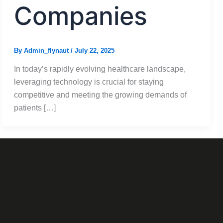
Companies
By
Admin_flynaut
/
July 22, 2025
In today’s rapidly evolving healthcare landscape,
leveraging technology is crucial for staying
competitive and meeting the growing demands of
patients […]