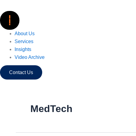
Skip
to
content
About Us
Services
Insights
Video Archive
Contact Us
MedTech