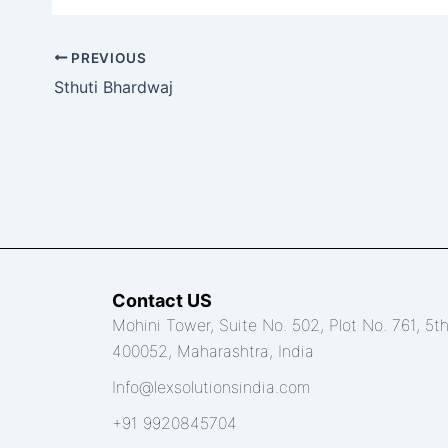
PREVIOUS
Sthuti Bhardwaj
Contact US
Mohini Tower, Suite No. 502, Plot No. 761, 5
400052, Maharashtra, India
Info@lexsolutionsindia.com
+91 9920845704