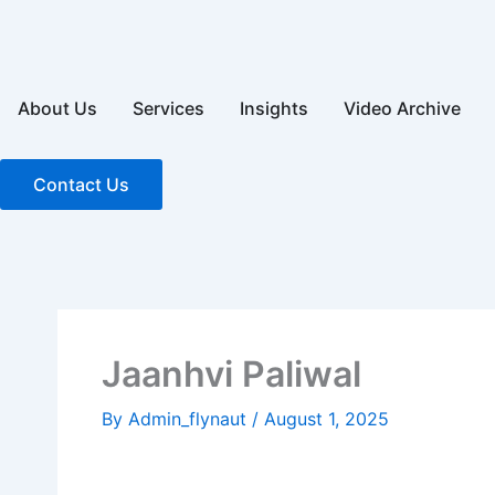
Skip
to
content
About Us
Services
Insights
Video Archive
Contact Us
Jaanhvi Paliwal
By
Admin_flynaut
/
August 1, 2025