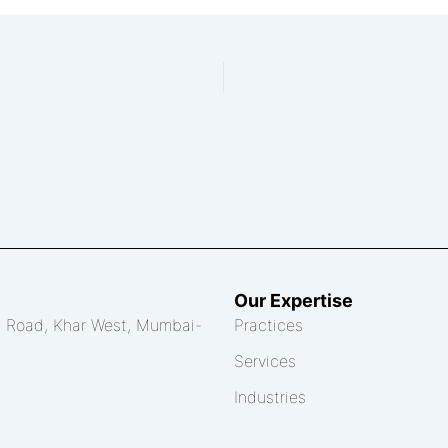
Our Expertise
th Road, Khar West, Mumbai-
Practices
Services
Industries