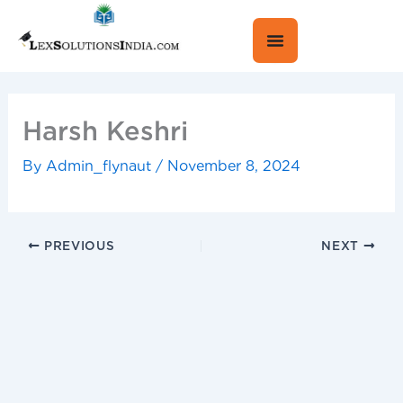
Skip
to
content
Harsh Keshri
By
Admin_flynaut
/
November 8, 2024
PREVIOUS
NEXT