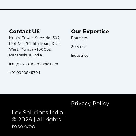
Contact US
Our Expertise
Mohini Tower, Suite No. 502,
Practices
Plot No. 761, 5th Road, Khar
Services
West, Mumbai-400052,
Maharashtra, India
Industries
Info@lexsolutionsindia.com
+91 9920845704
Privacy Policy
Lex Solutions India.
© 2026 | All rights
reserved